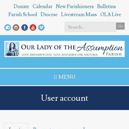
Skip
Donate
Calendar
New Parishioners
Bulletins
to
Parish School
Diocese
Livestream Mass
OLA Live
main
content
Go
Search
*
MENU
User account
Primary