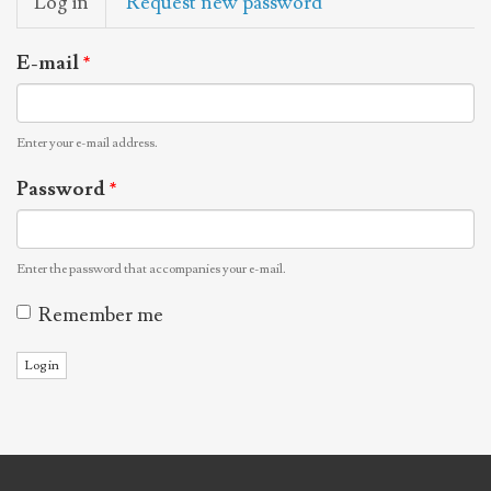
Log in
(active
Request new password
tabs
tab)
E-mail
*
Enter your e-mail address.
Password
*
Enter the password that accompanies your e-mail.
Remember me
Log in