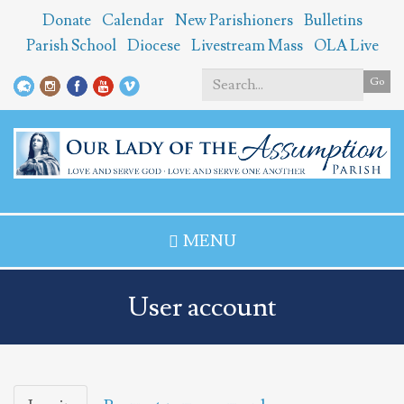
Skip
Donate
Calendar
New Parishioners
Bulletins
to
Parish School
Diocese
Livestream Mass
OLA Live
main
content
Go
Search
*
MENU
User account
Primary