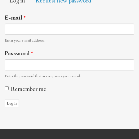
Log in
(active
Request new password
tabs
tab)
E-mail
*
Enter your e-mail address.
Password
*
Enter the password that accompanies your e-mail.
Remember me
Log in