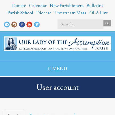
Skip
Donate
Calendar
New Parishioners
Bulletins
to
Parish School
Diocese
Livestream Mass
OLA Live
main
content
Go
Search
*
MENU
User account
Primary