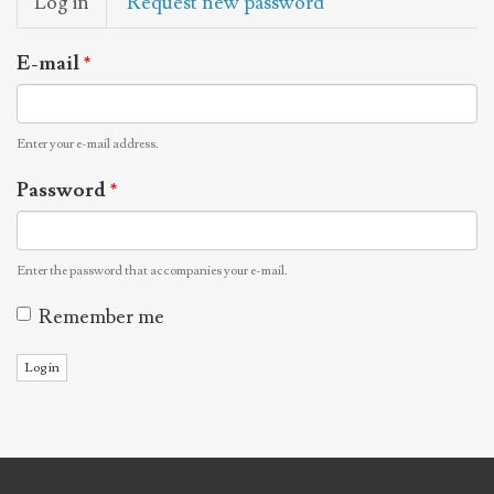
Log in
(active
Request new password
tabs
tab)
E-mail
*
Enter your e-mail address.
Password
*
Enter the password that accompanies your e-mail.
Remember me
Log in