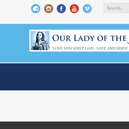
Search
*