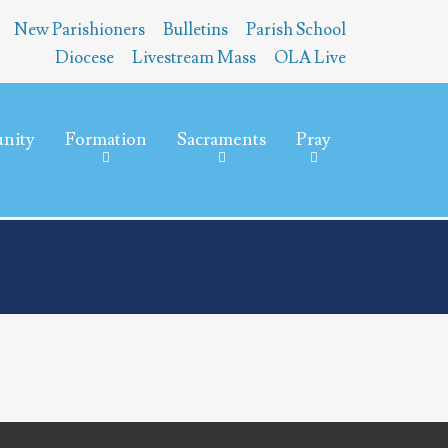
New Parishioners
Bulletins
Parish School
Diocese
Livestream Mass
OLA Live
nity
Formation
Sacraments
Pray