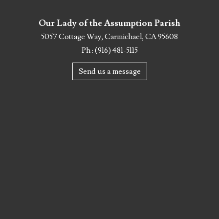
Our Lady of the Assumption Parish
5057 Cottage Way, Carmichael, CA 95608
Ph : (916) 481-5115
Send us a message