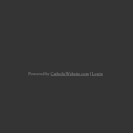
Powered by
CatholicWebsite.com
|
Login