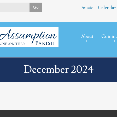
Skip
Go
Donate
Calendar
to
main
content
About
Commu
December 2024