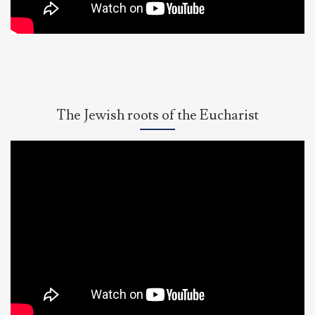
Eucharist
as
Real
Presence
The Jewish roots of the Eucharist
Dr.
Brant
Pitre,
Jesus
&
the
Jewish
Roots