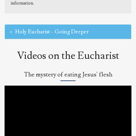
information.
Holy Eucharist - Going Deeper
Videos on the Eucharist
The mystery of eating Jesus' flesh
Bishop
Barron
on
the
Mystery
of