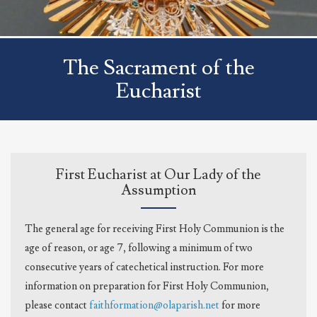
The Sacrament of the
Eucharist
First Eucharist at Our Lady of the
Assumption
The general age for receiving First Holy Communion is the
age of reason, or age 7, following a minimum of two
consecutive years of catechetical instruction. For more
information on preparation for First Holy Communion,
please contact
faithformation@olaparish.net
for more