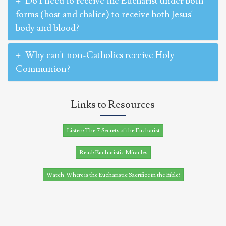
Do I need to receive the Eucharist under both
forms (host and chalice) to receive both Jesus'
body and blood?
Why can't non-Catholics receive Holy
Communion?
Links to Resources
Listen: The 7 Secrets of the Eucharist
Read: Eucharistic Miracles
Watch: Where is the Eucharistic Sacrifice in the Bible?