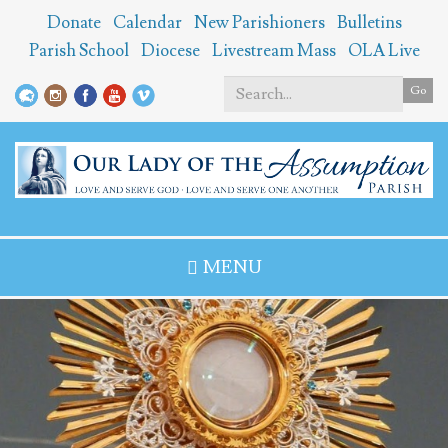
Skip
Donate
Calendar
New Parishioners
Bulletins
to
Parish School
Diocese
Livestream Mass
OLA Live
main
content
Go
Search
*
MENU