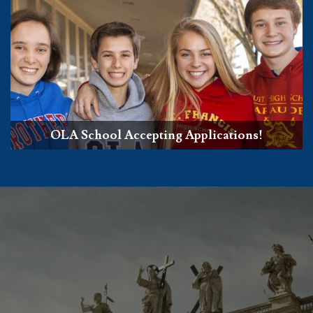
OLA School Accepting Applications!