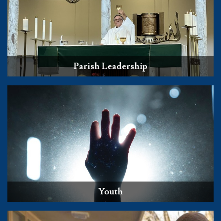
Parish Leadership
Youth