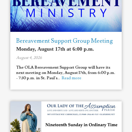
Bereavement Support Group Meeting
Monday, August 17th at 6:00 p.m.
August 4, 2026
The OLA Bereavement Support Group will have its
next meeting on Monday, August 17th, from 6:00 p.m.
- 7:30 p.m. in St. Paul's
...
Read more