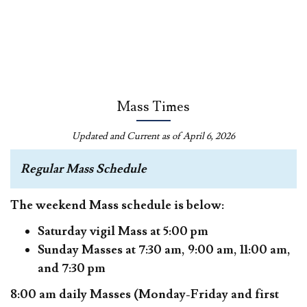
Mass Times
Updated and Current as of April 6, 2026
Regular Mass Schedule
The weekend Mass schedule is below:
Saturday vigil Mass at 5:00 pm
Sunday Masses at 7:30 am, 9:00 am, 11:00 am,
and 7:30 pm
8:00 am daily Masses (Monday-Friday and first