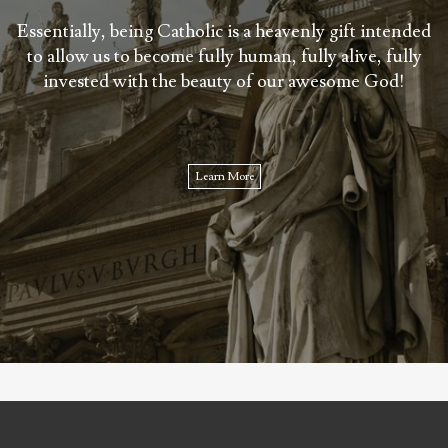
Essentially, being Catholic is a heavenly gift intended
to allow us to become fully human, fully alive, fully
invested with the beauty of our awesome God!
Learn More