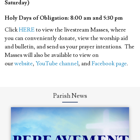
Saturday)
Holy Days of Obligation: 8:00 am and 5:30 pm
Click
HERE
to view the livestream Masses, where
you can conveniently donate, view the worship aid
and bulletin, and send us your prayer intentions. The
Masses will also be available to view on
our
website
,
YouTube channel
, and
Facebook page
.
Parish News