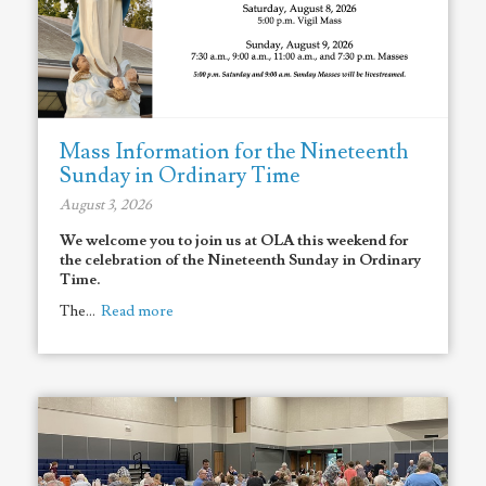
Mass Information for the Nineteenth
Sunday in Ordinary Time
August 3, 2026
We welcome you to join us at OLA this weekend for
the celebration of the Nineteenth Sunday in Ordinary
Time.
The...
Read more