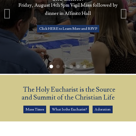
Friday, August 14th 5pm Vigil Mass followed by
dinner in Affinito Hall
Click HERE to Learn More and RSVP
The Holy Eucharist is the Source
and Summit of the Christian Life
Mass Times
What Is the Eucharist?
Adoration