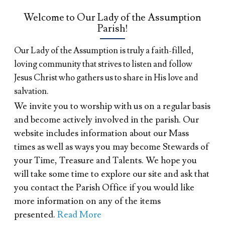
Welcome to Our Lady of the Assumption
Parish!
Our Lady of the Assumption is truly a faith-filled,
loving community that strives to listen and follow
Jesus Christ who gathers us to share in His love and
salvation.
We invite you to worship with us on a regular basis
and become actively involved in the parish. Our
website includes information about our Mass
times as well as ways you may become Stewards of
your Time, Treasure and Talents. We hope you
will take some time to explore our site and ask that
you contact the Parish Office if you would like
more information on any of the items
presented.
Read More