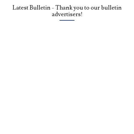
Latest Bulletin - Thank you to our bulletin
advertisers!