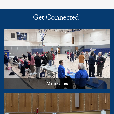
Get Connected!
Ministries