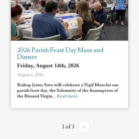
2026 Parish Feast Day Mass and
Dinner
Friday, August 14th, 2026
August 1, 2026
Bishop Jaime Soto will celebrate a Vigil Mass for
our
parish feast day, the Solemnity of the Assumption of
the Blessed Virgin
...
Read more
1 of 3
›