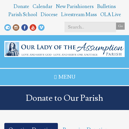
Skip
Donate
Calendar
New Parishioners
Bulletins
to
Parish School
Diocese
Livestream Mass
OLA Live
main
content
Go
Search
*
MENU
Donate to Our Parish