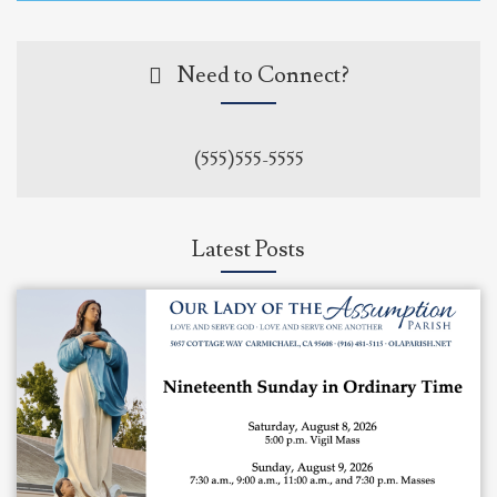
Need to Connect?
(555)555-5555
Latest Posts