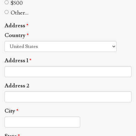
$500
Other...
Address
*
Country
*
Address 1
*
Address 2
City
*