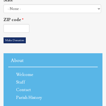
State
*
ZIP code
*
Make Donation
About
Welcome
Staff
Contact
Parish History