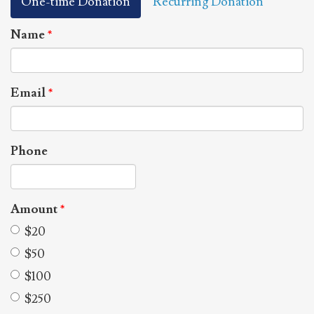
One-time Donation
Recurring Donation
Name
*
Email
*
Phone
Amount
*
$20
$50
$100
$250