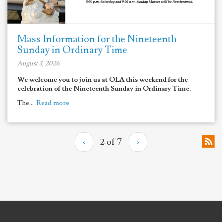
Mass Information for the Nineteenth
Sunday in Ordinary Time
August 3, 2026
We welcome you to join us at OLA this weekend for the
celebration of the Nineteenth Sunday in Ordinary Time.
The...
Read more
‹
2 of 7
›