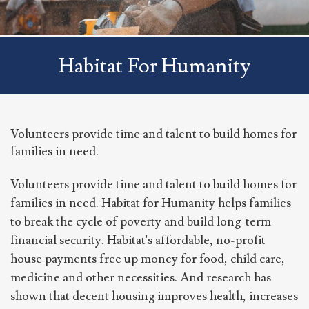
Habitat For Humanity
Volunteers provide time and talent to build homes for
families in need.
Volunteers provide time and talent to build homes for
families in need. Habitat for Humanity helps families
to break the cycle of poverty and build long-term
financial security. Habitat's affordable, no-profit
house payments free up money for food, child care,
medicine and other necessities. And research has
shown that decent housing improves health, increases