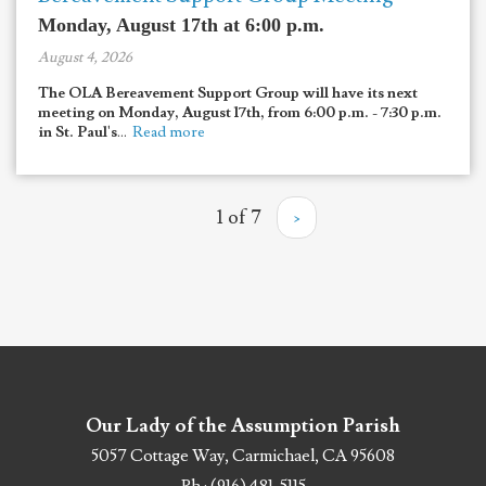
Monday, August 17th at 6:00 p.m.
August 4, 2026
The OLA Bereavement Support Group will have its next
meeting on Monday, August 17th, from 6:00 p.m. - 7:30 p.m.
in St. Paul's
...
Read more
1 of 7
›
Our Lady of the Assumption Parish
5057 Cottage Way, Carmichael, CA 95608
Ph : (916) 481-5115