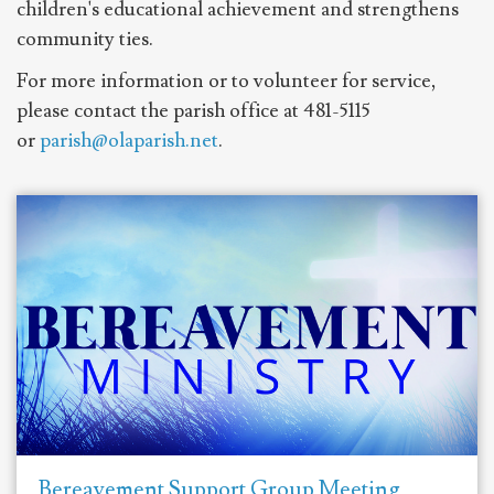
children's educational achievement and strengthens
community ties.
For more information or to volunteer for service,
please contact the parish office at 481-5115
or
parish@olaparish.net
.
Bereavement Support Group Meeting