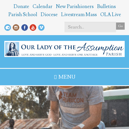
Skip
Donate
Calendar
New Parishioners
Bulletins
to
Parish School
Diocese
Livestream Mass
OLA Live
main
content
Go
Search
*
MENU