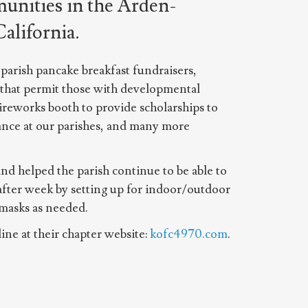
unities in the Arden-
alifornia.
parish pancake breakfast fundraisers,
 that permit those with developmental
fireworks booth to provide scholarships to
ance at our parishes, and many more
d helped the parish continue to be able to
after week by setting up for indoor/outdoor
 masks as needed.
ine at their chapter website:
kofc4970.com
.