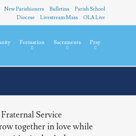
New Parishioners
Bulletins
Parish School
Diocese
Livestream Mass
OLA Live
nity
Formation
Sacraments
Pray
 Fraternal Service
row together in love while