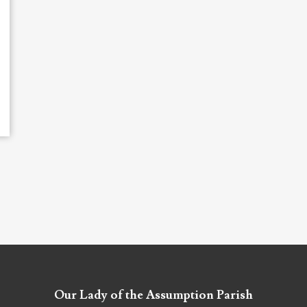
Our Lady of the Assumption Parish