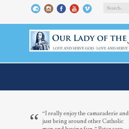
Search
*
“I really enjoy the camaraderie and
just being around other Catholic