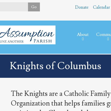
Skip
Go
Donate
Calendar
to
main
content
About
Commu
Knights of Columbus
The Knights are a Catholic Family
Organization that helps families g