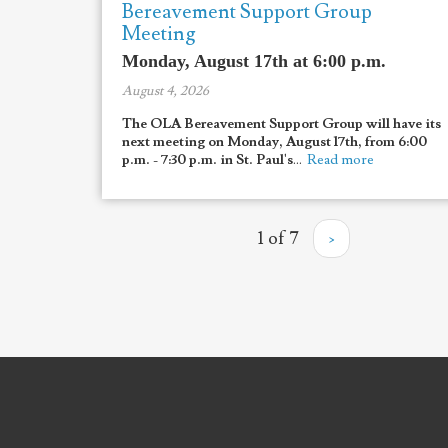
Bereavement Support Group
Meeting
Monday, August 17th at 6:00 p.m.
August 4, 2026
The OLA Bereavement Support Group will have its
next meeting on Monday, August 17th, from 6:00
p.m. - 7:30 p.m. in St. Paul's
...
Read more
1 of 7
›