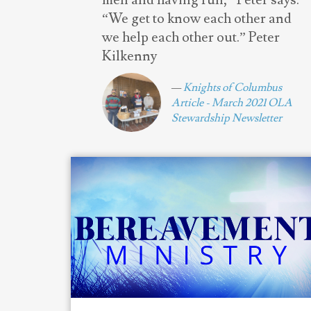
men and having fun,” Peter says.
“We get to know each other and
we help each other out.” Peter
Kilkenny
Knights of Columbus
Article - March 2021 OLA
Stewardship Newsletter