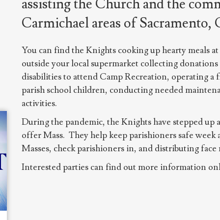
assisting the Church and the comm
Carmichael areas of Sacramento, C
You can find the Knights cooking up hearty meals at 
outside your local supermarket collecting donations
disabilities to attend Camp Recreation, operating a 
parish school children, conducting needed mainten
activities.
During the pandemic, the Knights have stepped up an
offer Mass. They help keep parishioners safe week 
Masses, check parishioners in, and distributing face
Interested parties can find out more information onl