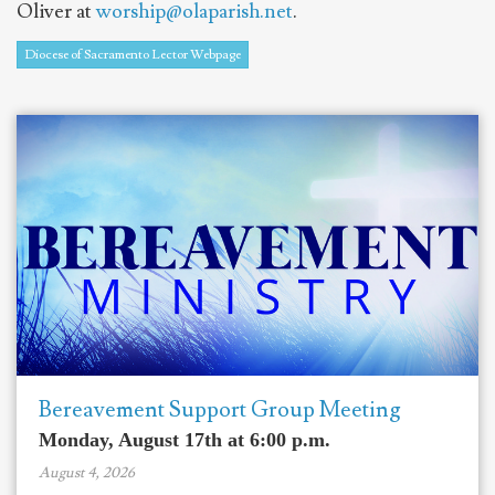
Oliver at
worship@olaparish.net
.
Diocese of Sacramento Lector Webpage
Bereavement Support Group Meeting
Monday, August 17th at 6:00 p.m.
August 4, 2026