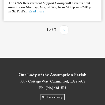
The OLA Bereavement Support Group will have its next
meeting on Monday, August 17th, from 6:00 p.m. - 7:30 p.m.
in St. Paul's
...
Read more
1 of 7
›
Our Lady of the Assumption Parish
5057 Cottage Way, Carmichael, CA 95608
Ph : (916) 481-5115
Send us a message