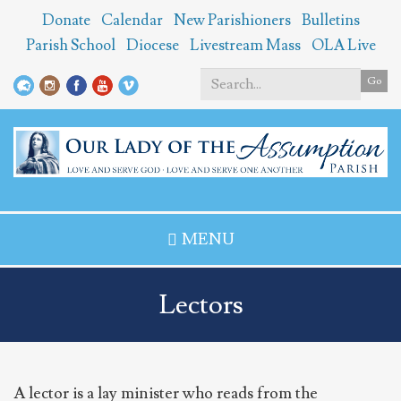
Skip
Donate
Calendar
New Parishioners
Bulletins
to
Parish School
Diocese
Livestream Mass
OLA Live
main
content
Go
Search
*
MENU
Lectors
A lector is a lay minister who reads from the