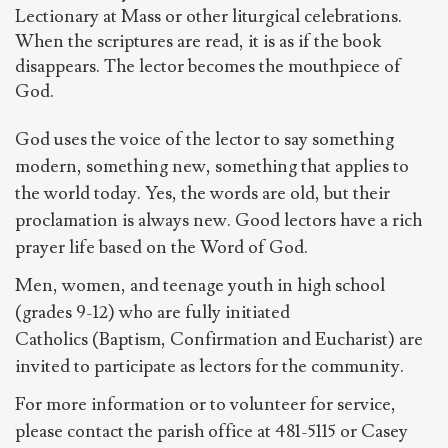
Lectionary at Mass or other liturgical celebrations.
When the scriptures are read, it is as if the book
disappears. The lector becomes the mouthpiece of
God.
God uses the voice of the lector to say something
modern, something new, something that applies to
the world today. Yes, the words are old, but their
proclamation is always new. Good lectors have a rich
prayer life based on the Word of God.
Men, women, and teenage youth in high school
(grades 9-12) who are fully initiated
Catholics (Baptism, Confirmation and Eucharist) are
invited to participate as lectors for the community.
For more information or to volunteer for service,
please contact the parish office at 481-5115 or Casey