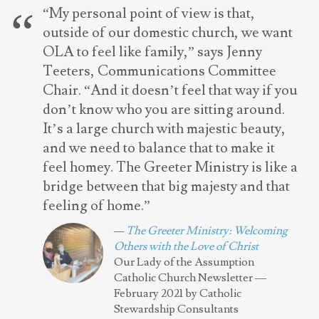
“My personal point of view is that,
outside of our domestic church, we want
OLA to feel like family,” says Jenny
Teeters, Communications Committee
Chair. “And it doesn’t feel that way if you
don’t know who you are sitting around.
It’s a large church with majestic beauty,
and we need to balance that to make it
feel homey. The Greeter Ministry is like a
bridge between that big majesty and that
feeling of home.”
The Greeter Ministry: Welcoming
Others with the Love of Christ
Our Lady of the Assumption
Catholic Church Newsletter —
February 2021 by Catholic
Stewardship Consultants