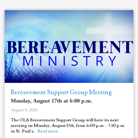
Bereavement Support Group Meeting
Monday, August 17th at 6:00 p.m.
August 4, 2026
The OLA Bereavement Support Group will have its next
meeting on Monday, August 17th, from 6:00 p.m. - 7:30 p.m.
in St. Paul's
...
Read more