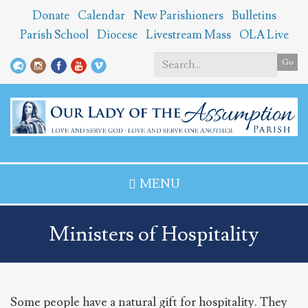
Skip
Donate
Calendar
New Parishioners
Bulletins
to
Parish School
Diocese
Livestream Mass
OLA Live
main
content
Go
Search
*
MENU
Ministers of Hospitality
Some people have a natural gift for hospitality. They