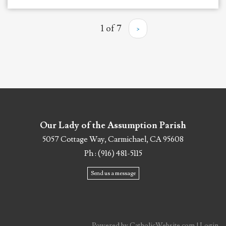
1 of 7
›
Our Lady of the Assumption Parish
5057 Cottage Way, Carmichael, CA 95608
Ph : (916) 481-5115
Send us a message
Powered by
CatholicWebsite.com
|
Login