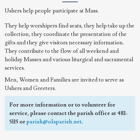
Ushers help people participate at Mass.
They help worshipers find seats, they help take up the
collection, they coordinate the presentation of the
gifts and they give visitors necessary information.
They contribute to the flow of all weekend and
holiday Masses and various liturgical and sacramental
services.
Men, Women and Families are invited to serve as
Ushers and Greeters.
For more information or to volunteer for
service, please contact the parish office at 481-
5115 or
parish@olaparish.net
.