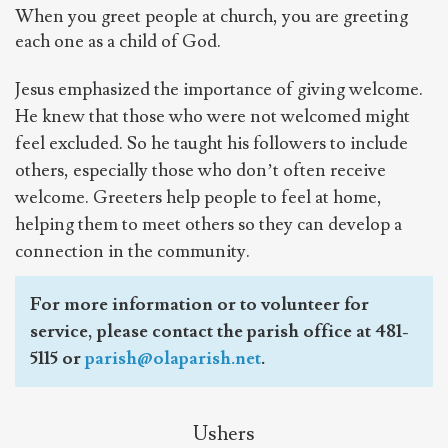
When you greet people at church, you are greeting
each one as a child of God.
Jesus emphasized the importance of giving welcome.
He knew that those who were not welcomed might
feel excluded. So he taught his followers to include
others, especially those who don’t often receive
welcome. Greeters help people to feel at home,
helping them to meet others so they can develop a
connection in the community.
For more information or to volunteer for
service, please contact the parish office at 481-
5115 or
parish@olaparish.net
.
Ushers