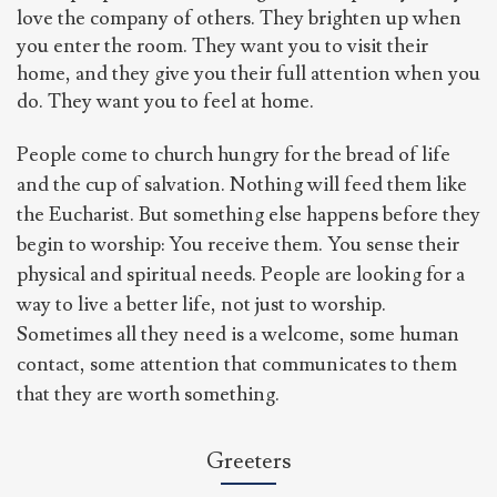
love the company of others. They brighten up when
you enter the room. They want you to visit their
home, and they give you their full attention when you
do. They want you to feel at home.
People come to church hungry for the bread of life
and the cup of salvation. Nothing will feed them like
the Eucharist. But something else happens before they
begin to worship: You receive them. You sense their
physical and spiritual needs. People are looking for a
way to live a better life, not just to worship.
Sometimes all they need is a welcome, some human
contact, some attention that communicates to them
that they are worth something.
Greeters