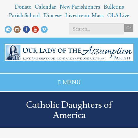
Skip
Donate
Calendar
New Parishioners
Bulletins
to
Parish School
Diocese
Livestream Mass
OLA Live
main
content
Go
Search
*
MENU
Catholic Daughters of
America