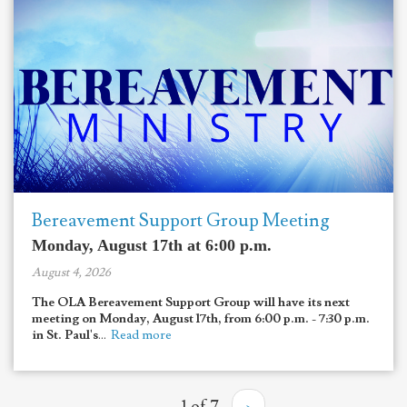
Bereavement Support Group Meeting
Monday, August 17th at 6:00 p.m.
August 4, 2026
The OLA Bereavement Support Group will have its next
meeting on Monday, August 17th, from 6:00 p.m. - 7:30 p.m.
in St. Paul's
...
Read more
1 of 7
›