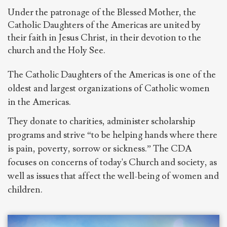
Under the patronage of the Blessed Mother, the
Catholic Daughters of the Americas are united by
their faith in Jesus Christ, in their devotion to the
church and the Holy See.
The Catholic Daughters of the Americas is one of the
oldest and largest organizations of Catholic women
in the Americas.
They donate to charities, administer scholarship
programs and strive “to be helping hands where there
is pain, poverty, sorrow or sickness.” The CDA
focuses on concerns of today's Church and society, as
well as issues that affect the well-being of women and
children.