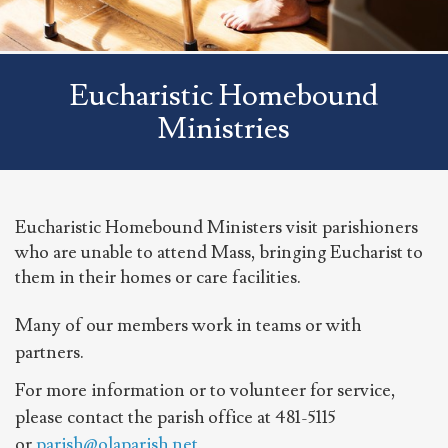
Eucharistic Homebound
Ministries
Eucharistic Homebound Ministers visit parishioners
who are unable to attend Mass, bringing Eucharist to
them in their homes or care facilities.
Many of our members work in teams or with
partners.
For more information or to volunteer for service,
please contact the parish office at 481-5115
or
parish@olaparish.net
.