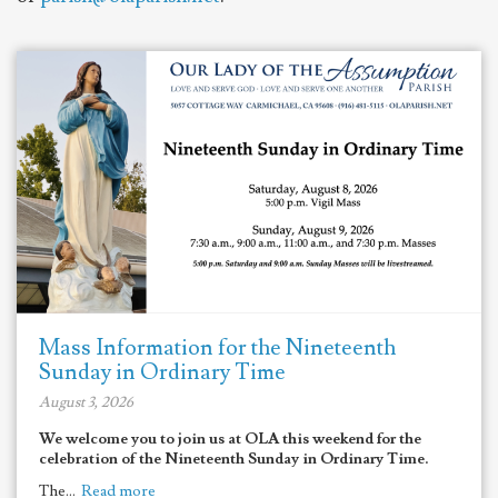
Mass Information for the Nineteenth
Sunday in Ordinary Time
August 3, 2026
We welcome you to join us at OLA this weekend for the
celebration of the Nineteenth Sunday in Ordinary Time.
The...
Read more