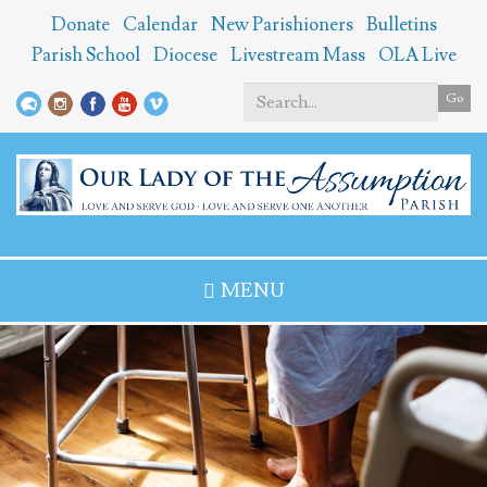
Skip
Donate
Calendar
New Parishioners
Bulletins
to
Parish School
Diocese
Livestream Mass
OLA Live
main
content
Go
Search
*
MENU