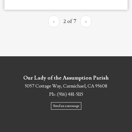
‹
2 of 7
›
Our Lady of the Assumption Parish
5057 Cottage Way, Carmichael, CA 95608
Ph : (916) 481-5115
Send us a message