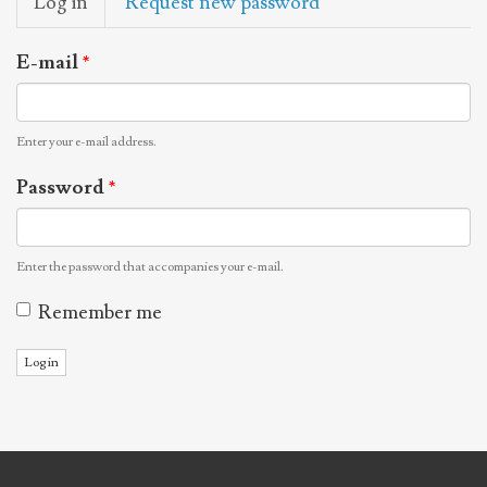
Log in
(active
Request new password
tabs
tab)
E-mail
*
Enter your e-mail address.
Password
*
Enter the password that accompanies your e-mail.
Remember me
Log in