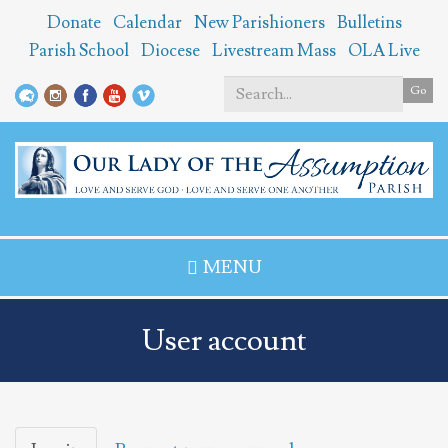
Skip
Donate
Calendar
New Parishioners
Bulletins
to
Parish School
Diocese
Livestream Mass
OLA Live
main
content
Go
Search
*
MENU
User account
Primary