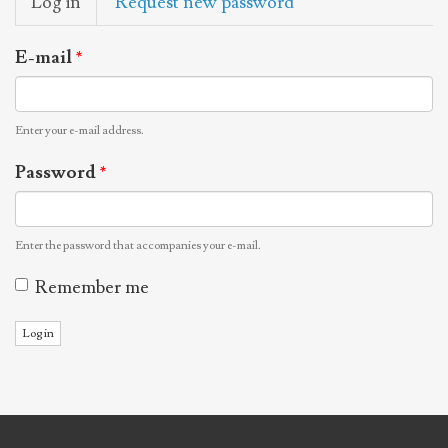
Log in
(active
Request new password
tabs
tab)
E-mail
*
Enter your e-mail address.
Password
*
Enter the password that accompanies your e-mail.
Remember me
Log in