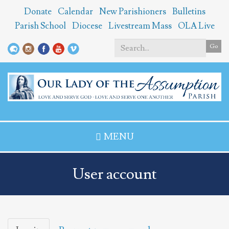
Skip
Donate
Calendar
New Parishioners
Bulletins
to
Parish School
Diocese
Livestream Mass
OLA Live
main
content
Go
Search
*
MENU
User account
Primary